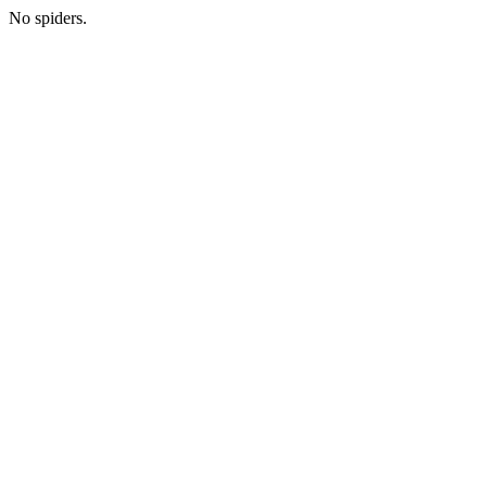
No spiders.