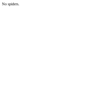
No spiders.