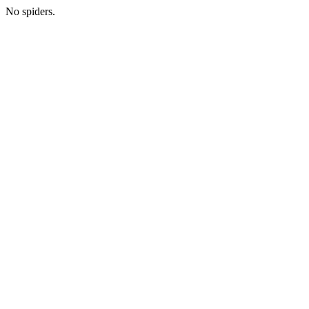
No spiders.