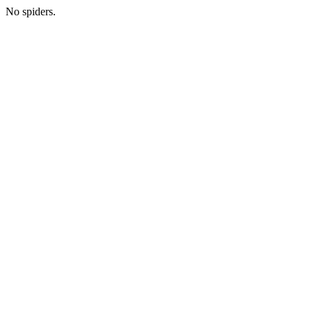
No spiders.