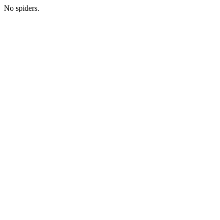
No spiders.